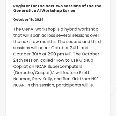
Register for the next two sessions of the the
Generative AI Workshop Series
October 16, 2024
The GenAI workshop is a hybrid workshop
that will span across several sessions over
the next few months. The second and third
sessions will occur October 24th and
October 30th at 2:00 pm MT. The October
24th session, called “How to Use GitHub
Copilot on NCAR Supercomputers
(Derecho/Casper),” will feature Brett
Neuman, Rory Kelly, and Ben Kirk from NSF
NCAR. In this session, participants will le...