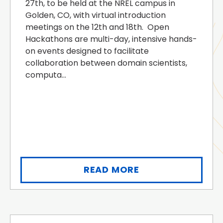
27th, to be held at the NREL campus in
Golden, CO, with virtual introduction
meetings on the 12th and 18th. Open
Hackathons are multi-day, intensive hands-
on events designed to facilitate
collaboration between domain scientists,
computa...
READ MORE