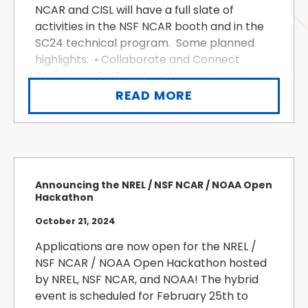
NCAR and CISL will have a full slate of
activities in the NSF NCAR booth and in the
SC24 technical program. Some planned
highlights: • Collaborate and Connect
Reception: On Tuesday afternoon, over
food and drinks at the NSF NCAR booth,
READ MORE
meet CISL’s director, Thomas Hauser, and
othe...
Announcing the NREL / NSF NCAR / NOAA Open
Hackathon
October 21, 2024
Applications are now open for the NREL /
NSF NCAR / NOAA Open Hackathon hosted
by NREL, NSF NCAR, and NOAA! The hybrid
event is scheduled for February 25th to