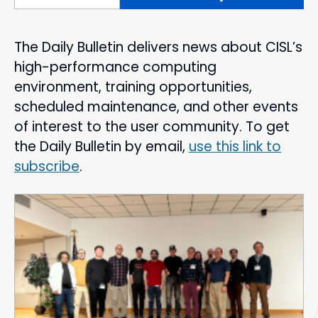
The Daily Bulletin delivers news about CISL’s
high-performance computing
environment, training opportunities,
scheduled maintenance, and other events
of interest to the user community. To get
the Daily Bulletin by email,
use this link to
subscribe
.