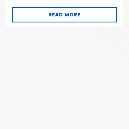
READ MORE