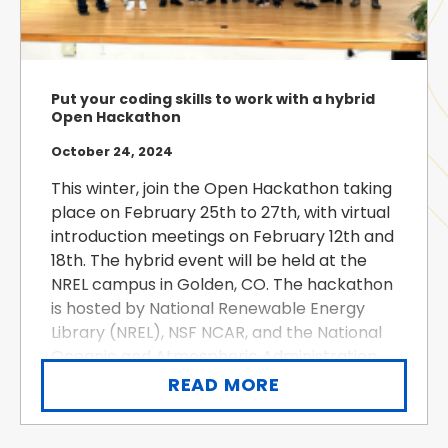
Put your coding skills to work with a hybrid
Open Hackathon
October 24, 2024
This winter, join the Open Hackathon taking
place on February 25th to 27th, with virtual
introduction meetings on February 12th and
18th. The hybrid event will be held at the
NREL campus in Golden, CO. The hackathon
is hosted by National Renewable Energy
Library (NREL), NSF NCAR, and the National
Oceanic and Atmospheric Administration
(NOAA). Open Hackathons are multi-day,
READ MORE
intensive hands-on ...