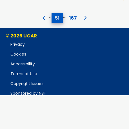
…
…
51
167
© 2026 UCAR
Privacy
Cookies
Accessibility
Terms of Use
Copyright Issues
Sponsored by NSF
Report Ethics Concern
Postal Address:
P.O. Box 3000, Boulder, CO 80307-3000