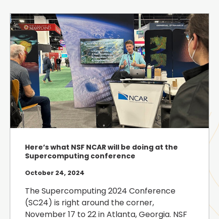
Here’s what NSF NCAR will be doing at the
Supercomputing conference
October 24, 2024
The Supercomputing 2024 Conference
(SC24) is right around the corner,
November 17 to 22 in Atlanta, Georgia. NSF