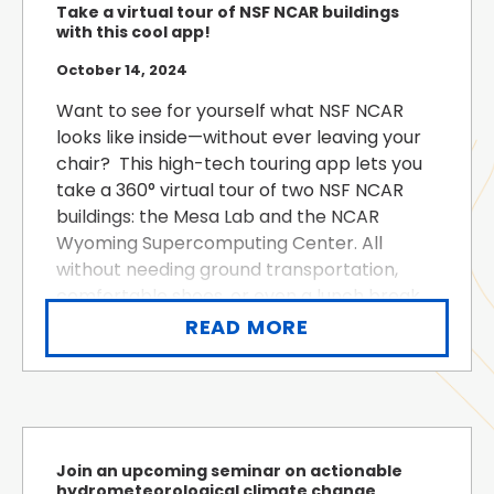
Take a virtual tour of NSF NCAR buildings
with this cool app!
October 14, 2024
Want to see for yourself what NSF NCAR
looks like inside—without ever leaving your
chair? This high-tech touring app lets you
take a 360° virtual tour of two NSF NCAR
buildings: the Mesa Lab and the NCAR
Wyoming Supercomputing Center. All
without needing ground transportation,
comfortable shoes, or even a lunch break.
Click on the blinking hotspots to learn more
READ MORE
about what NSF NCAR does. You...
Join an upcoming seminar on actionable
hydrometeorological climate change