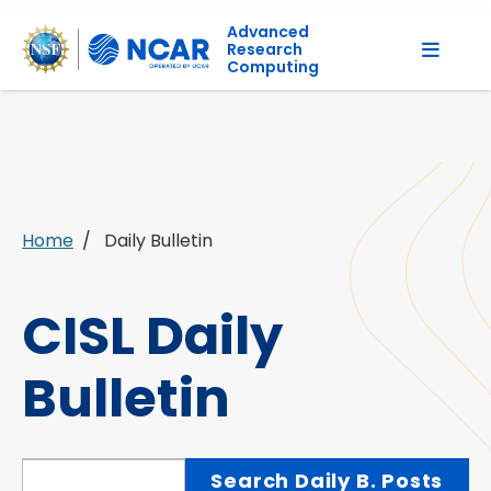
Advanced
Research
Computing
Home
Daily Bulletin
CISL Daily
Bulletin
Search Daily Bulletin Posts
Search Daily B. Posts