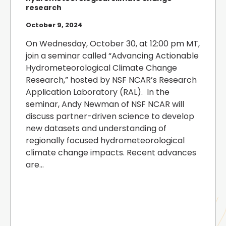
research
October 9, 2024
On Wednesday, October 30, at 12:00 pm MT,
join a seminar called “Advancing Actionable
Hydrometeorological Climate Change
Research,” hosted by NSF NCAR’s Research
Application Laboratory (RAL). In the
seminar, Andy Newman of NSF NCAR will
discuss partner-driven science to develop
new datasets and understanding of
regionally focused hydrometeorological
climate change impacts. Recent advances
are...