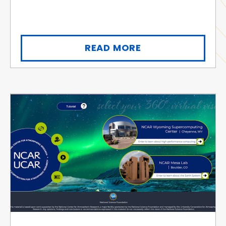
READ MORE