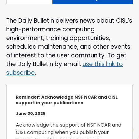
The Daily Bulletin delivers news about CISL’s
high-performance computing
environment, training opportunities,
scheduled maintenance, and other events
of interest to the user community. To get
the Daily Bulletin by email,
use this link to
subscribe
.
Reminder: Acknowledge NSF NCAR and CISL
support in your publications
June 30, 2025
Acknowledge the support of NSF NCAR and
CISL computing when you publish your