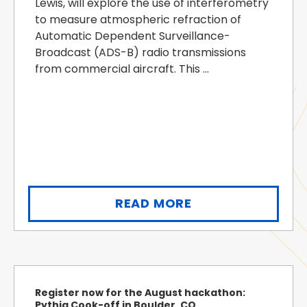
Lewis, will explore the use of interferometry
to measure atmospheric refraction of
Automatic Dependent Surveillance-
Broadcast (ADS-B) radio transmissions
from commercial aircraft. This ...
READ MORE
Register now for the August hackathon:
Pythia Cook-off in Boulder, CO