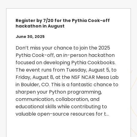
Register by 7/20 for the Pythia Cook-off
hackathon in August
June 30, 2025
Don’t miss your chance to join the 2025
Pythia Cook-off, an in-person hackathon
focused on developing Pythia Cookbooks.
The event runs from Tuesday, August 5, to
Friday, August 8, at the NSF NCAR Mesa Lab
in Boulder, CO. This is a fantastic chance to
sharpen your Python programming,
communication, collaboration, and
educational skills while contributing to
valuable open-source resources for t...