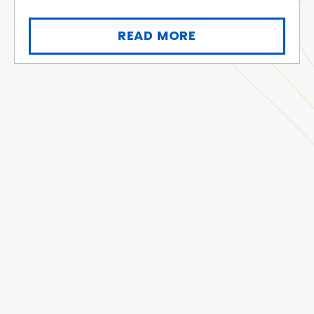
READ MORE