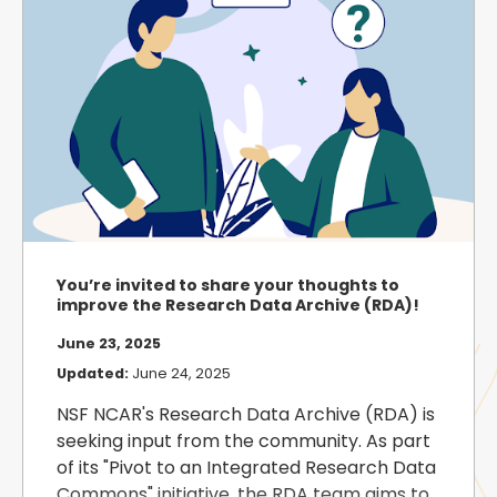
You’re invited to share your thoughts to
improve the Research Data Archive (RDA)!
June 23, 2025
Updated:
June 24, 2025
NSF NCAR's Research Data Archive (RDA) is
seeking input from the community. As part
of its "Pivot to an Integrated Research Data
Commons" initiative, the RDA team aims to