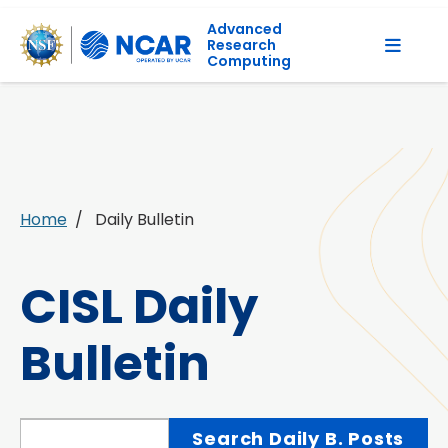
Advanced
Research
Computing
Home
Daily Bulletin
CISL Daily
Bulletin
Search Daily Bulletin Posts
Search Daily B. Posts