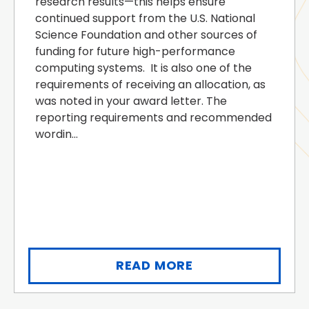
research results—this helps ensure
continued support from the U.S. National
Science Foundation and other sources of
funding for future high-performance
computing systems. It is also one of the
requirements of receiving an allocation, as
was noted in your award letter. The
reporting requirements and recommended
wordin...
READ MORE