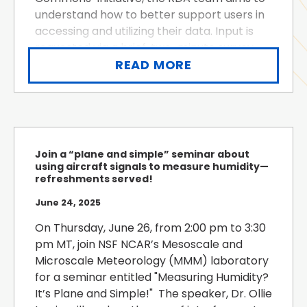
understand how to better support users in
accessing and utilizing their data. Input is
requested via a brief, two-minute survey.
The survey is designed to gather thoughts
READ MORE
on data and how to enhance the RDA, and
participation i...
Join a “plane and simple” seminar about
using aircraft signals to measure humidity—
refreshments served!
June 24, 2025
On Thursday, June 26, from 2:00 pm to 3:30
pm MT, join NSF NCAR’s Mesoscale and
Microscale Meteorology (MMM) laboratory
for a seminar entitled "Measuring Humidity?
It’s Plane and Simple!" The speaker, Dr. Ollie