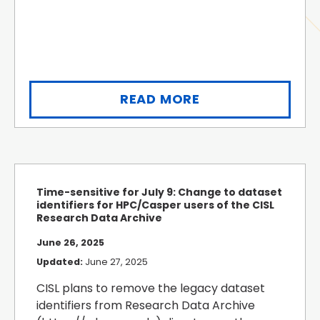
READ MORE
Time-sensitive for July 9: Change to dataset
identifiers for HPC/Casper users of the CISL
Research Data Archive
June 26, 2025
Updated:
June 27, 2025
CISL plans to remove the legacy dataset
identifiers from Research Data Archive