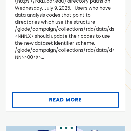
(https://rda.ucar.edu) directory paths on
Wednesday, July 9, 2025. Users who have
data analysis codes that point to
directories which use the structure
/glade/campaign/collections/rda/data/ds
<NNN.X> should update their codes to use
the new dataset identifier scheme,
/glade/campaign/collections/rda/data/d<
NNN>00<X>...
READ MORE