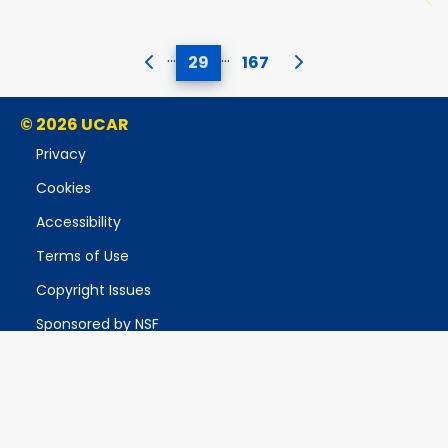
…
…
29
167
© 2026 UCAR
Privacy
Cookies
Accessibility
Terms of Use
Copyright Issues
Sponsored by NSF
Report Ethics Concern
Postal Address:
P.O. Box 3000, Boulder, CO 80307-3000