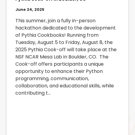
June 24, 2025
This summer, join a fully in-person
hackathon dedicated to the development
of Pythia Cookbooks! Running from
Tuesday, August 5 to Friday, August 8, the
2025 Pythia Cook-off will take place at the
NSF NCAR Mesa Lab in Boulder, CO. The
Cook-off offers participants a unique
opportunity to enhance their Python
programming, communication,
collaboration, and educational skills, while
contributing t...