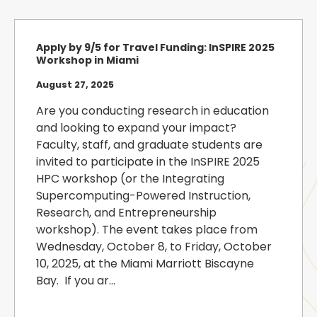
Apply by 9/5 for Travel Funding: InSPIRE 2025
Workshop in Miami
August 27, 2025
Are you conducting research in education
and looking to expand your impact?
Faculty, staff, and graduate students are
invited to participate in the InSPIRE 2025
HPC workshop (or the Integrating
Supercomputing-Powered Instruction,
Research, and Entrepreneurship
workshop). The event takes place from
Wednesday, October 8, to Friday, October
10, 2025, at the Miami Marriott Biscayne
Bay. If you ar...