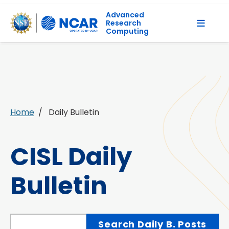
Advanced
Research
Computing
Home
Daily Bulletin
CISL Daily
Bulletin
Search Daily Bulletin Posts
Search Daily B. Posts