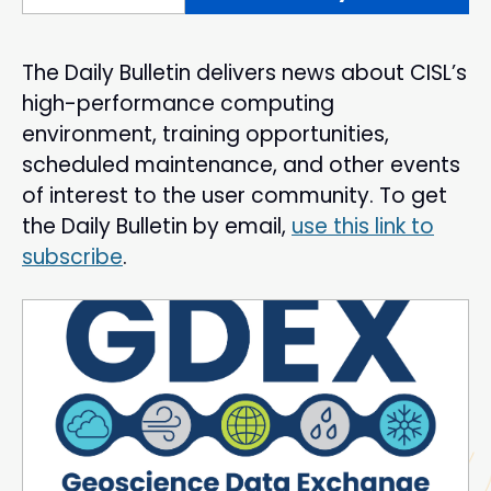
The Daily Bulletin delivers news about CISL’s
high-performance computing
environment, training opportunities,
scheduled maintenance, and other events
of interest to the user community. To get
the Daily Bulletin by email,
use this link to
subscribe
.