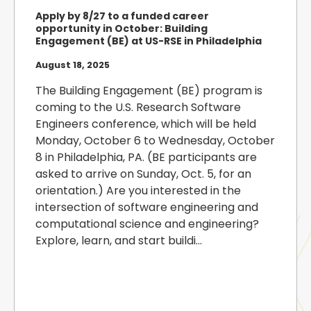
Apply by 8/27 to a funded career
opportunity in October: Building
Engagement (BE) at US-RSE in Philadelphia
August 18, 2025
The Building Engagement (BE) program is
coming to the U.S. Research Software
Engineers conference, which will be held
Monday, October 6 to Wednesday, October
8 in Philadelphia, PA. (BE participants are
asked to arrive on Sunday, Oct. 5, for an
orientation.) Are you interested in the
intersection of software engineering and
computational science and engineering?
Explore, learn, and start buildi...