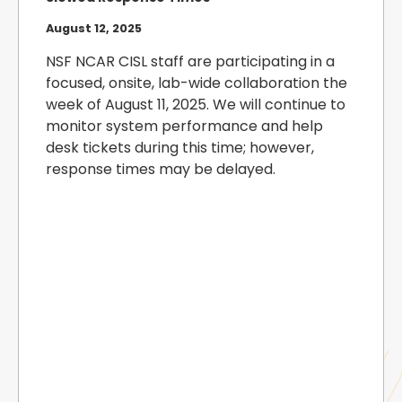
August 12, 2025
NSF NCAR CISL staff are participating in a
focused, onsite, lab-wide collaboration the
week of August 11, 2025. We will continue to
monitor system performance and help
desk tickets during this time; however,
response times may be delayed.