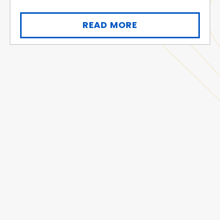
READ MORE