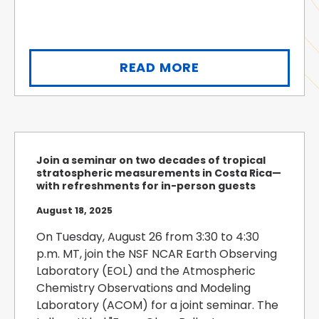
READ MORE
Join a seminar on two decades of tropical
stratospheric measurements in Costa Rica—
with refreshments for in-person guests
August 18, 2025
On Tuesday, August 26 from 3:30 to 4:30
p.m. MT, join the NSF NCAR Earth Observing
Laboratory (EOL) and the Atmospheric
Chemistry Observations and Modeling
Laboratory (ACOM) for a joint seminar. The