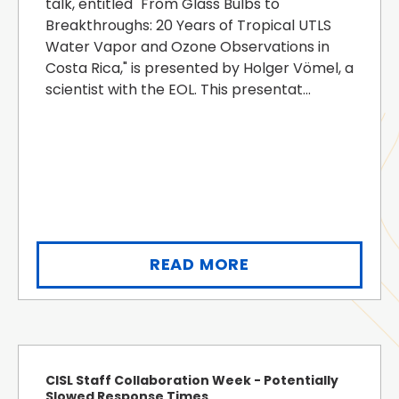
talk, entitled "From Glass Bulbs to
Breakthroughs: 20 Years of Tropical UTLS
Water Vapor and Ozone Observations in
Costa Rica," is presented by Holger Vömel, a
scientist with the EOL. This presentat...
READ MORE
CISL Staff Collaboration Week - Potentially
Slowed Response Times