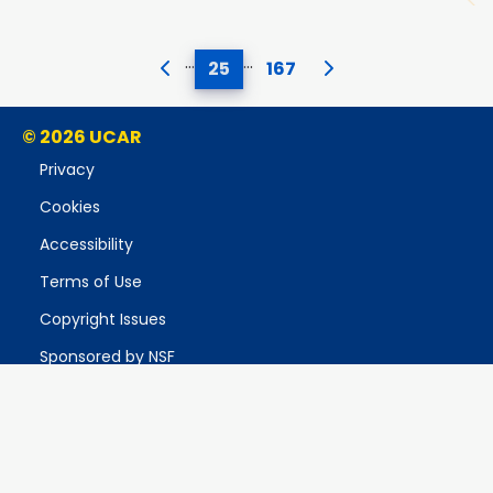
…
…
25
167
© 2026 UCAR
Privacy
Cookies
Accessibility
Terms of Use
Copyright Issues
Sponsored by NSF
Report Ethics Concern
Postal Address:
P.O. Box 3000, Boulder, CO 80307-3000