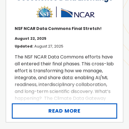
NSF NCAR Data Commons Final Stretch!
August 22, 2025
Updated:
August 27, 2025
The NSF NCAR Data Commons efforts have
all entered their final phases. This cross-lab
effort is transforming how we manage,
integrate, and share data: enabling AI/ML
readiness, interdisciplinary collaboration,
and long-term scientific discovery. What’s
happening? The Climate Data Gateway
(CDG) and legacy Geoscience Data
READ MORE
Exchange (GDEX) have been consolidated
into a modernized, infrastructure-...