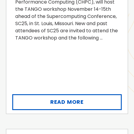
Performance Computing (CHPC), will host
the TANGO workshop November 14-15th
ahead of the Supercomputing Conference,
SC25, in St. Louis, Missouri. New and past
attendees of SC25 are invited to attend the
TANGO workshop and the following ...
READ MORE