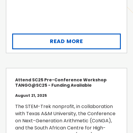
READ MORE
Attend SC25 Pre-Conference Workshop
TANGO@SC25 - Funding Available
August 21, 2025
The STEM-Trek nonprofit, in collaboration
with Texas A&M University, the Conference
on Next-Generation Arithmetic (CoNGA),
and the South African Centre for High-