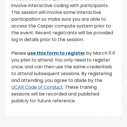
involve interactive coding with participants.
This session will involve some interactive
participation so make sure you are able to
access the Casper compute system prior to
the event. Recent registrants will be provided
log in details prior to the session.
Please
use this form to register
by March 11 if
you plan to attend. You only need to register
once, and can then use the same credentials
to attend subsequent sessions. By registering
and attending, you agree to abide by the
UCAR Code of Conduct
. These training
sessions will be recorded and published
publicly for future reference.