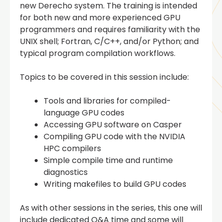
new Derecho system. The training is intended
for both new and more experienced GPU
programmers and requires familiarity with the
UNIX shell; Fortran, C/C++, and/or Python; and
typical program compilation workflows.
Topics to be covered in this session include:
Tools and libraries for compiled-
language GPU codes
Accessing GPU software on Casper
Compiling GPU code with the NVIDIA
HPC compilers
Simple compile time and runtime
diagnostics
Writing makefiles to build GPU codes
As with other sessions in the series, this one will
include dedicated Q&A time and some will