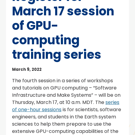
March 17 session
of GPU-
computing
training series
March 9, 2022
The fourth session in a series of workshops
and tutorials on GPU computing – “Software
Infrastructure and Make Systems” – will be on
Thursday, March 17, at 10 a.m. MDT. The
series
of one-hour sessions
is for scientists, software
engineers, and students in the Earth system
sciences to help them prepare to use the
extensive GPU-computing capabilities of the