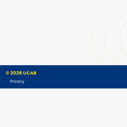
© 2026 UCAR
Privacy
Cookies
Accessibility
Terms of Use
Copyright Issues