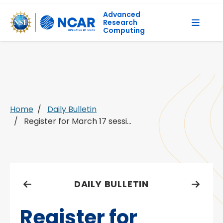
Advanced
Research
Computing
Home
Daily Bulletin
Register for March 17 sessi...
DAILY BULLETIN
Register for