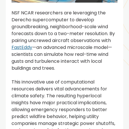
NSF NCAR researchers are leveraging the
Derecho supercomputer to develop
groundbreaking, neighborhood-scale wind
forecasts down to a two-meter resolution. By
pairing uncrewed aircraft observations with
FastEddy
—an advanced microscale model—
scientists can simulate how real-time wind
gusts and turbulence interact with local
buildings and trees.
This innovative use of computational
resources delivers vital advancements for
climate safety. The resulting hyperlocal
insights have major practical implications,
allowing emergency responders to better
predict wildfire behavior, helping utility
companies manage strategic power shutoffs,