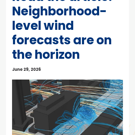
Neighborhood-
level wind
forecasts are on
the horizon
June 29, 2026