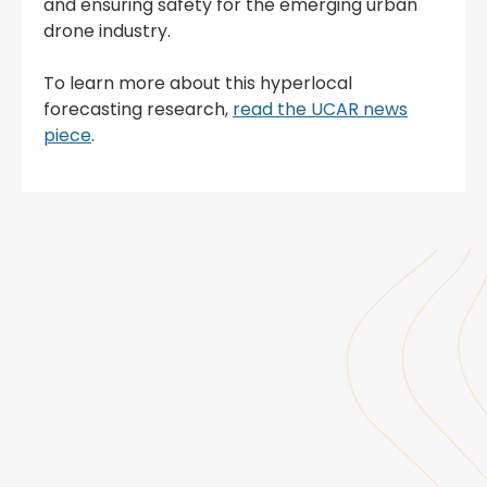
and ensuring safety for the emerging urban
drone industry.
To learn more about this hyperlocal
forecasting research,
read the UCAR news
piece
.