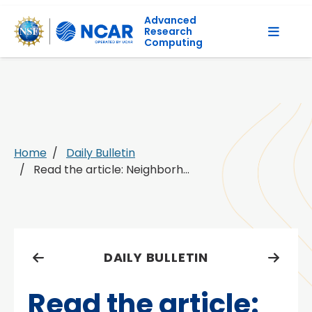
Advanced
Research
Computing
Home
Daily Bulletin
Read the article: Neighborh...
DAILY BULLETIN
Read the article: