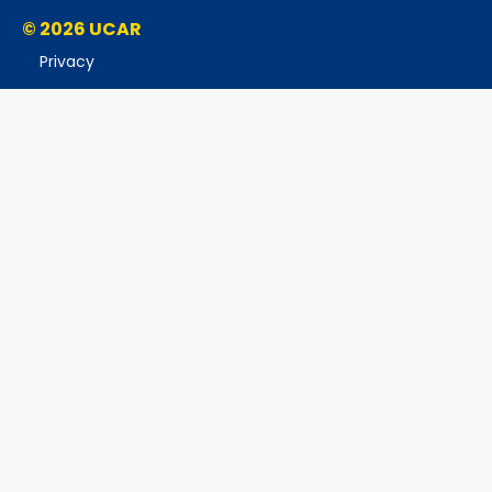
© 2026 UCAR
Privacy
Cookies
Accessibility
Terms of Use
Copyright Issues
Sponsored by NSF
Report Ethics Concern
Postal Address:
P.O. Box 3000, Boulder, CO 80307-3000
Shipping Address:
3090 Center Green Drive, Boulder, CO 80301
This material is based upon work