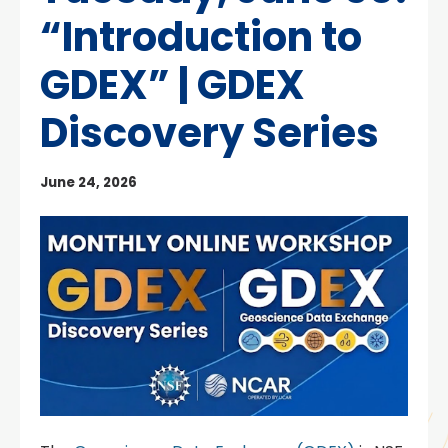
“Introduction to
GDEX” | GDEX
Discovery Series
June 24, 2026