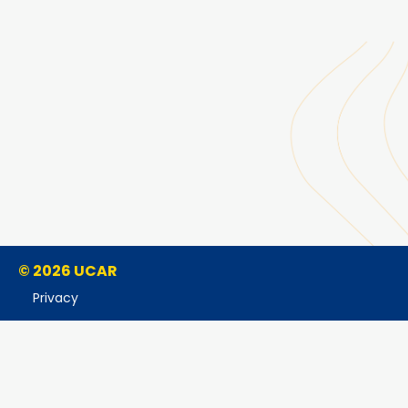
© 2026 UCAR
Privacy
Cookies
Accessibility
Terms of Use