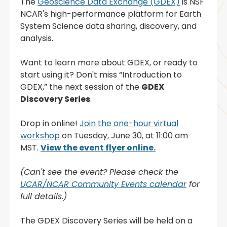
The
Geoscience Data Exchange (GDEX)
is NSF
NCAR's high-performance platform for Earth
System Science data sharing, discovery, and
analysis.
Want to learn more about GDEX, or ready to
start using it? Don't miss “Introduction to
GDEX,” the next session of the
GDEX
Discovery Series
.
Drop in online!
Join the one-hour virtual
workshop
on Tuesday, June 30, at 11:00 am
MST.
View the event flyer online.
(Can't see the event? Please check the
UCAR/NCAR Community Events calendar
for
full details.)
The GDEX Discovery Series will be held on a