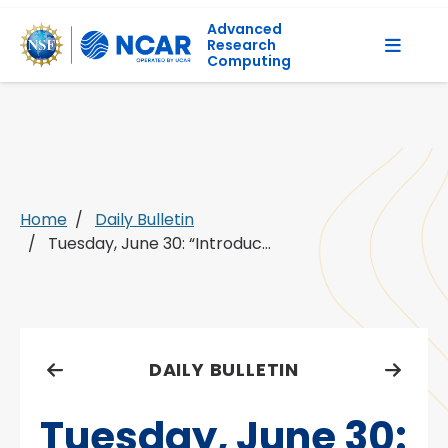
Advanced
Research
Computing
Home
Daily Bulletin
Tuesday, June 30: “Introduc...
DAILY BULLETIN
Tuesday, June 30: