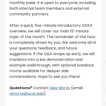
monthly basis. It is open to everyone, including
both internal team members and external
community partners.
After a quick, five-minute introductory GDEX
overview, we will cover our main 15-minute
topic of the month. The remainder of the hour
is completely driven by you. We welcome all of
your questions, feedback, and future
suggestions. If the Q&A wraps up early, we will
transition into a live demonstration and
example walkthrough, with optional breakout
rooms available for deeper side
conversations. Hope to see you there!
Questions?
Contact
Alex Morris
(email
amorris@ucar.edu
).