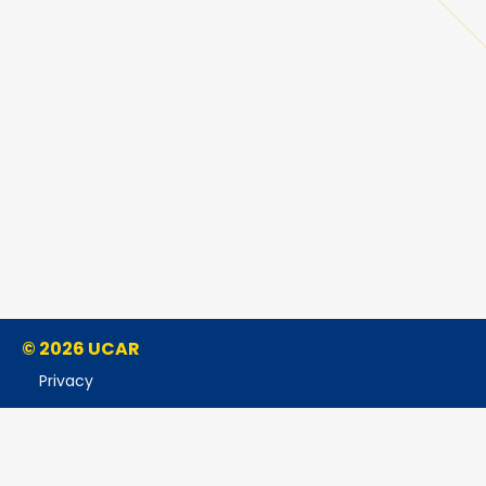
© 2026 UCAR
Privacy
Cookies
Accessibility