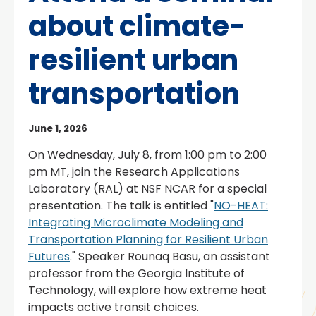
about climate-
resilient urban
transportation
June 1, 2026
On Wednesday, July 8, from 1:00 pm to 2:00
pm MT, join the Research Applications
Laboratory (RAL) at NSF NCAR for a special
presentation. The talk is entitled "
NO-HEAT:
Integrating Microclimate Modeling and
Transportation Planning for Resilient Urban
Futures
." Speaker Rounaq Basu, an assistant
professor from the Georgia Institute of
Technology, will explore how extreme heat
impacts active transit choices.