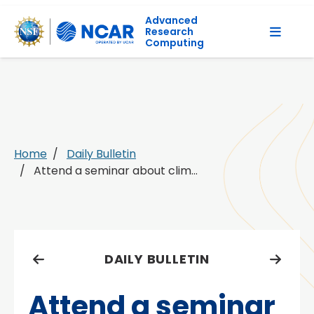
Advanced
Research
Computing
Home
Daily Bulletin
Attend a seminar about clim...
DAILY BULLETIN
Attend a seminar