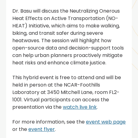
Dr. Basu will discuss the Neutralizing Onerous
Heat Effects on Active Transportation (NO-
HEAT) Initiative, which aims to make walking,
biking, and transit safer during severe
heatwaves. The session will highlight how
open-source data and decision-support tools
can help urban planners proactively mitigate
heat risks and enhance climate justice.
This hybrid event is free to attend and will be
held in person at the NCAR-Foothills
Laboratory at 3450 Mitchell Lane, room FL2-
1001. Virtual participants can access the
presentation via the
watch live link
.
For more information, see the
event web page
or the
event flyer
.