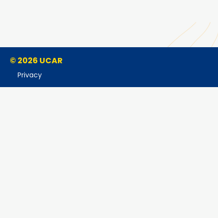
© 2026 UCAR
Privacy
Cookies
Accessibility
Terms of Use
Copyright Issues
Sponsored by NSF
Report Ethics Concern
Postal Address:
P.O. Box 3000, Boulder, CO 80307-3000