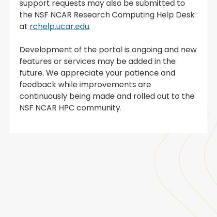
support requests may also be submitted to
the NSF NCAR Research Computing Help Desk
at
rchelp.ucar.edu
.
Development of the portal is ongoing and new
features or services may be added in the
future. We appreciate your patience and
feedback while improvements are
continuously being made and rolled out to the
NSF NCAR HPC community.