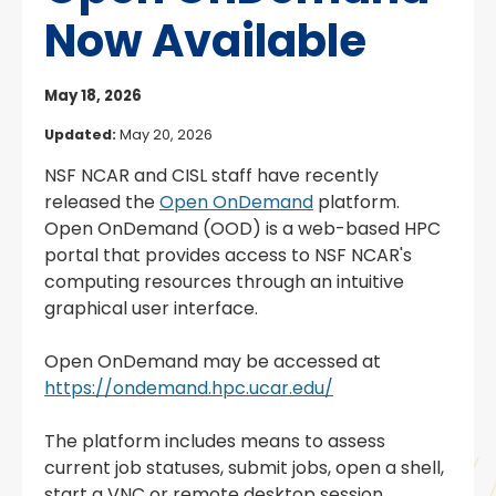
Now Available
May 18, 2026
Updated:
May 20, 2026
NSF NCAR and CISL staff have recently
released the
Open OnDemand
platform.
Open OnDemand (OOD) is a web-based HPC
portal that provides access to NSF NCAR's
computing resources through an intuitive
graphical user interface.
Open OnDemand may be accessed at
https://ondemand.hpc.ucar.edu/
The platform includes means to assess
current job statuses, submit jobs, open a shell,
start a VNC or remote desktop session