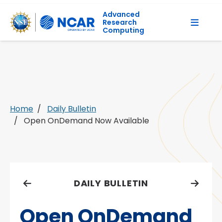
Advanced
Research
Computing
Home
Daily Bulletin
Open OnDemand Now Available
DAILY BULLETIN
Open OnDemand