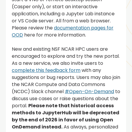
(Casper only), or start an interactive
application, including a Jupyter Lab instance
or VS Code server. All from a web browser.
Please review the
documentation pages for
OOD
here for more information.
New and existing NSF NCAR HPC users are
encouraged to explore and try the new portal.
As a new service, we also invite users to
complete this feedback form
with any
suggestions or bug reports. Users may also join
the NCAR Compute and Data Commons
(NCDC) Slack channel
#Open-On-Demand
to
discuss use cases or raise questions about the
portal.
Please note that historical access
methods to JupyterHub will be deprecated
by the end of 2026 in favor of using Open
OnDemand instead.
As always, personalized