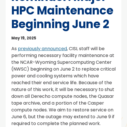
HPC Maintenance
Beginning June 2
May 19, 2025
As
previously announced
, CISL staff will be
performing necessary facility maintenance at
the NCAR-Wyoming Supercomputing Center
(NWSC) beginning on June 2 to replace critical
power and cooling systems which have
reached their end service life. Because of the
nature of this work, it will be necessary to shut
down all Derecho compute nodes, the Quasar
tape archive, and a portion of the Casper
compute nodes. We aim to restore service on
June 6, but the outage may extend to June 9 if
required to complete the planned work.