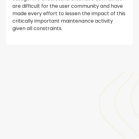
are difficult for the user community and have
made every effort to lessen the impact of this
critically important maintenance activity
given all constraints.