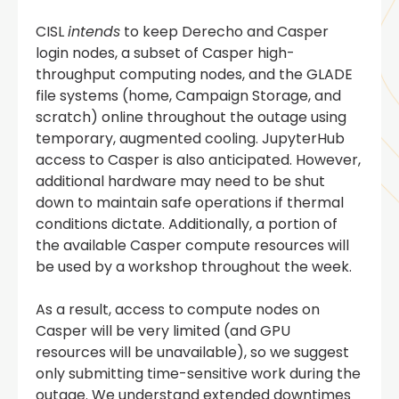
CISL
intends
to keep Derecho and Casper
login nodes, a subset of Casper high-
throughput computing nodes, and the GLADE
file systems (home, Campaign Storage, and
scratch) online throughout the outage using
temporary, augmented cooling. JupyterHub
access to Casper is also anticipated. However,
additional hardware may need to be shut
down to maintain safe operations if thermal
conditions dictate. Additionally, a portion of
the available Casper compute resources will
be used by a workshop throughout the week.
As a result, access to compute nodes on
Casper will be very limited (and GPU
resources will be unavailable), so we suggest
only submitting time-sensitive work during the
outage. We understand extended downtimes