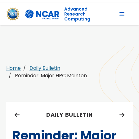
Advanced
Research
Computing
Home
Daily Bulletin
Reminder: Major HPC Mainten...
DAILY BULLETIN
Reminder: Major